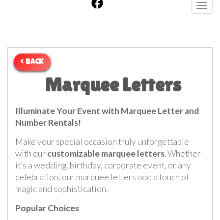
Toggl
< BACK
Marquee Letters
Illuminate Your Event with Marquee Letter and
Number Rentals!
Make your special occasion truly unforgettable
with our
customizable marquee letters
. Whether
it’s a wedding, birthday, corporate event, or any
celebration, our marquee letters add a touch of
magic and sophistication.
Popular Choices