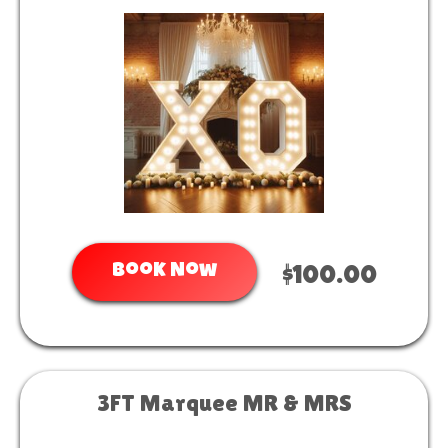
Book Now
$100.00
3FT Marquee MR & MRS