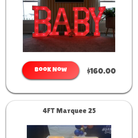
Book Now
$160.00
4FT Marquee 25