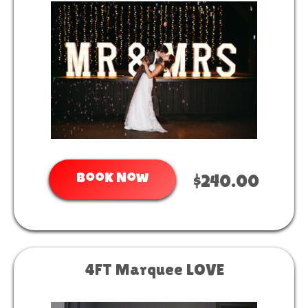
Book Now
$240.00
4FT Marquee LOVE