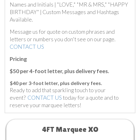
Names and Initials | "LOVE," "MR & MRS," "HAPPY
BIRTHDAY" | Custom Messages and Hashtags
Available.
Message us for quote on custom phrases and
letters or numbers you don't see on our page.
CONTACT US
Pricing
$50 per 4-foot letter, plus delivery fees.
$40 per 3-foot letter, plus delivery fees.
Ready to add that sparkling touch to your
event?
CONTACT US
today for a quote and to
reserve your marquee letters!
4FT Marquee XO