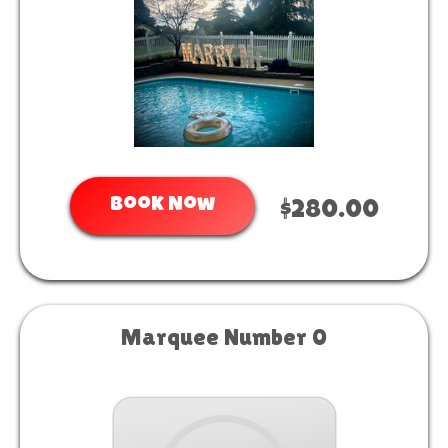
Book Now
$280.00
Marquee Number 0