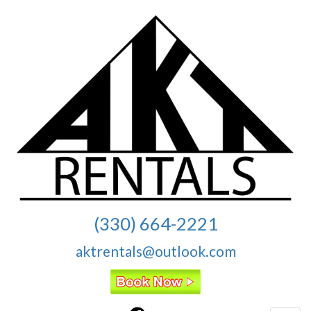
(330) 664-2221
aktrentals@outlook.com