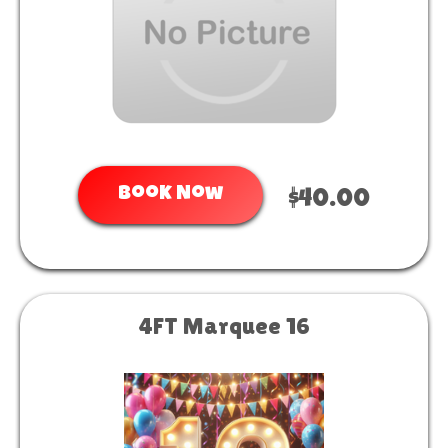
Book Now
$40.00
4FT Marquee 16