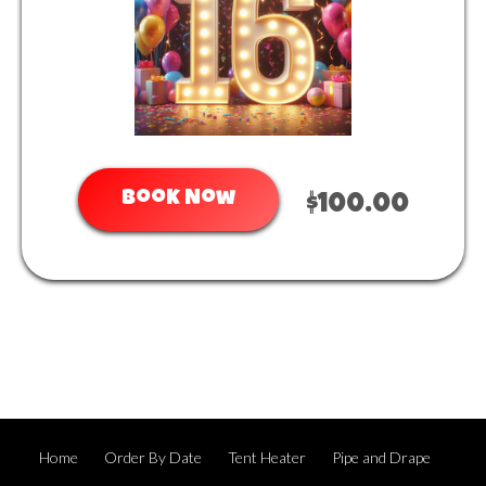
Book Now
$100.00
Home
Order By Date
Tent Heater
Pipe and Drape