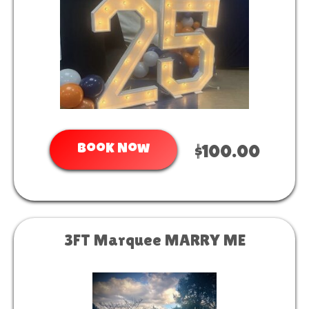
Book Now
$100.00
3FT Marquee MARRY ME