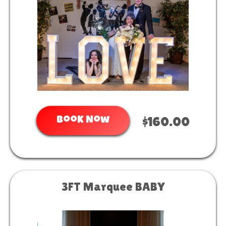
Book Now
$160.00
3FT Marquee BABY