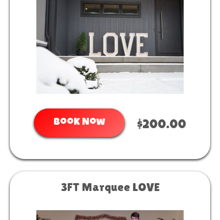
Book Now
$200.00
3FT Marquee LOVE