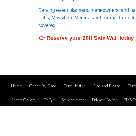
Serving event planners, homeowners, and par
Falls, Massillon, Medina, and Parma. From
te
covered!
👉 Reserve your 20ft Side Wall today 
Home
Order By Date
Tent Heater
Pipe and Drape
Ten
Photo Gallery
FAQs
Service Area
Privacy Policy
SMS T