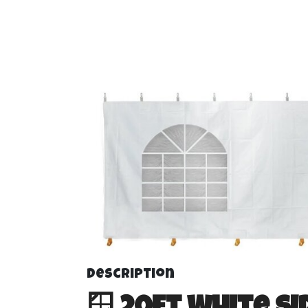
20 foot Side Wa
Frame Tents
Description