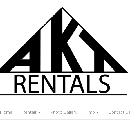
Home
Rentals
Photo Gallery
Info
Contact U