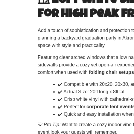
🪟 20ft White S
for High Peak F
Add a touch of sophistication and protection 
planning a backyard graduation party in Akro
space with style and practicality.
Featuring clear arched windows that allow natu
sidewalls provide a cozy yet open-air experien
comfort when used with
folding chair setups
✔️ Compatible with 20x20, 20x30, a
✔️ Actual Size: 20ft long x 8ft tall
✔️ Crisp white vinyl with cathedral-
✔️ Perfect for
corporate tent event
✔️ Quick and easy installation when
💡
Pro Tip:
Want to create a cozy indoor vibe fo
event look your guests will remember.