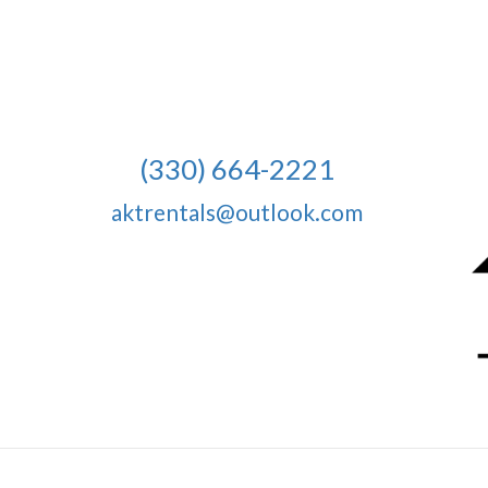
(330) 664-2221
aktrentals@outlook.com