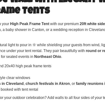
ide Wall with Elegant 
rame Tents
to your
High Peak Frame Tent
with our premium
20ft white sid
n, a baby shower in Canton, or a wedding reception in Cleveland
ral light to pour in 🌞 while shielding your guests from wind, li
ce under your tent rental. They pair beautifully with
round or r
for seated events in
Northeast Ohio
.
nd 20x40 high peak frame tents
style clear windows
s in Cleveland
,
church festivals in Akron
, or
family reunions
 booked with tent rental
r your outdoor celebration? Add walls to all four sides of your t