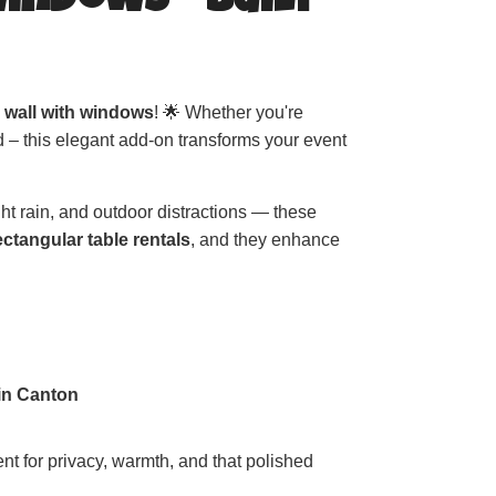
Windows – Built
e wall with windows
! 🌟 Whether you're
 – this elegant add-on transforms your event
ght rain, and outdoor distractions — these
ectangular table rentals
, and they enhance
 in Canton
ent for privacy, warmth, and that polished