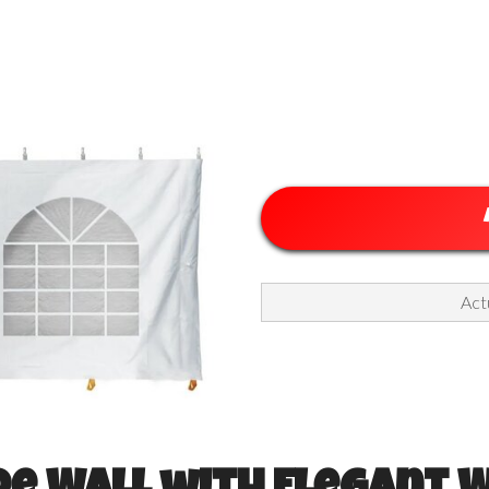
ll with Windows, White
Actu