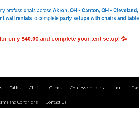
ty professionals across
Akron, OH
•
Canton, OH
•
Cleveland
nt wall rentals
to complete
party setups with chairs and tabl
for only $40.00 and complete your tent setup! 🥳
ts
Tables
Chairs
Games
Concession Items
Linens
Dan
erms and Conditions
Contact Us