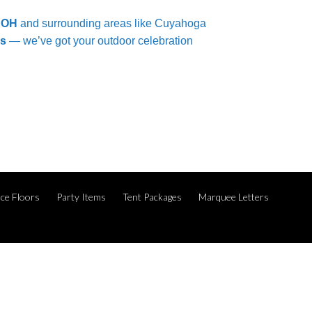
, OH
and surrounding areas like Cuyahoga
es
— we’ve got your outdoor celebration
ce Floors
Party Items
Tent Packages
Marquee Letters