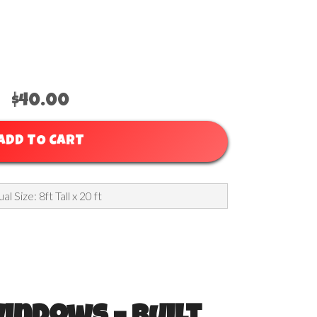
 For High Peak
$40.00
ADD TO CART
al Size: 8ft Tall x 20 ft