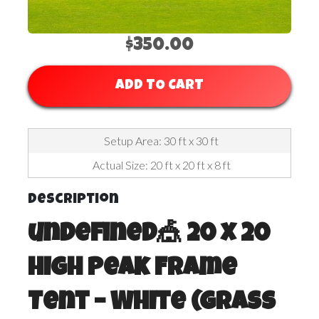
$350.00
ADD TO CART
Setup Area: 30 ft x 30 ft
Actual Size: 20 ft x 20 ft x 8 ft
Description
undefined🎪 20 x 20
High Peak Frame
Tent – White (Grass