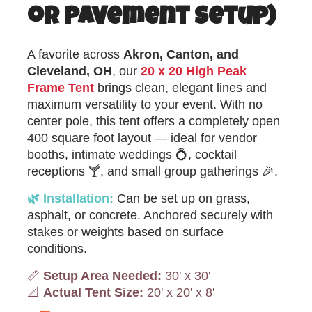
or Pavement Setup)
A favorite across
Akron, Canton, and
Cleveland, OH
, our
20 x 20 High Peak
Frame Tent
brings clean, elegant lines and
maximum versatility to your event. With no
center pole, this tent offers a completely open
400 square foot layout — ideal for vendor
booths, intimate weddings 💍, cocktail
receptions 🍸, and small group gatherings 🎉.
🌿 Installation:
Can be set up on grass,
asphalt, or concrete. Anchored securely with
stakes or weights based on surface
conditions.
📏
Setup Area Needed:
30' x 30'
📐
Actual Tent Size:
20' x 20' x 8'