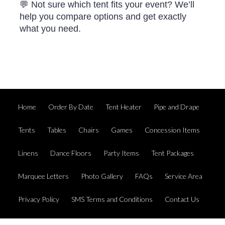
💬 Not sure which tent fits your event? We’ll
help you compare options and get exactly
what you need.
Home
Order By Date
Tent Heater
Pipe and Drape
Tents
Tables
Chairs
Games
Concession Items
Linens
Dance Floors
Party Items
Tent Packages
Marquee Letters
Photo Gallery
FAQs
Service Area
Privacy Policy
SMS Terms and Conditions
Contact Us