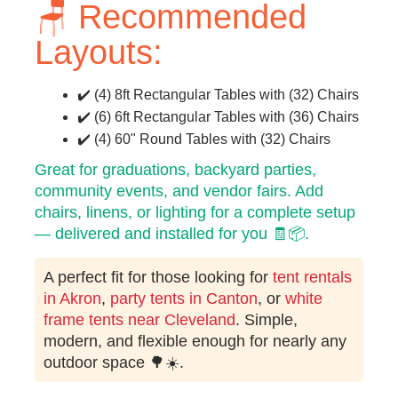
🪑 Recommended
Layouts:
✔️ (4) 8ft Rectangular Tables with (32) Chairs
✔️ (6) 6ft Rectangular Tables with (36) Chairs
✔️ (4) 60" Round Tables with (32) Chairs
Great for graduations, backyard parties,
community events, and vendor fairs. Add
chairs, linens, or lighting for a complete setup
— delivered and installed for you 🧾📦.
A perfect fit for those looking for
tent rentals
in Akron
,
party tents in Canton
, or
white
frame tents near Cleveland
. Simple,
modern, and flexible enough for nearly any
outdoor space 🌳☀️.