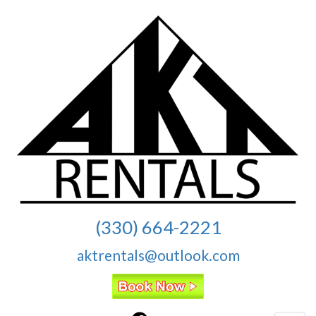
(330) 664-2221
aktrentals@outlook.com