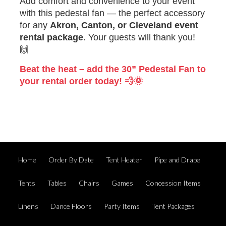
Add comfort and convenience to your event
with this pedestal fan — the perfect accessory
for any
Akron, Canton, or Cleveland event
rental package
. Your guests will thank you!
🙌
Beat the heat – add the 30” Pedestal Fan to
your rental order today! 💨🌞
Home
Order By Date
Tent Heater
Pipe and Drape
Tents
Tables
Chairs
Games
Concession Items
Linens
Dance Floors
Party Items
Tent Packages