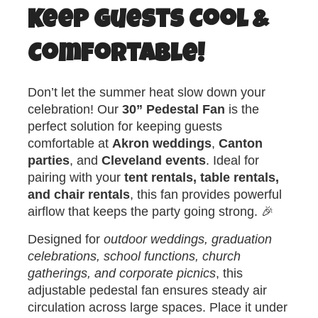
Keep Guests Cool &
Comfortable!
Don’t let the summer heat slow down your
celebration! Our
30” Pedestal Fan
is the
perfect solution for keeping guests
comfortable at
Akron weddings
,
Canton
parties
, and
Cleveland events
. Ideal for
pairing with your
tent rentals, table rentals,
and chair rentals
, this fan provides powerful
airflow that keeps the party going strong. 🎉
Designed for
outdoor weddings, graduation
celebrations, school functions, church
gatherings, and corporate picnics
, this
adjustable pedestal fan ensures steady air
circulation across large spaces. Place it under