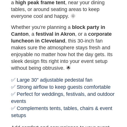
a
high peak frame tent
, near your dining
tables, or around seating areas to keep
everyone cool and happy. 🌞
Whether you’re planning a
block party in
Canton
, a
festival in Akron
, or a
corporate
luncheon in Cleveland
, this 30-inch fan
makes sure the atmosphere stays fresh and
enjoyable no matter how hot the day gets. Its
sleek design fits right into your event setup
without being obtrusive. 🌟
✅ Large 30” adjustable pedestal fan
✅ Strong airflow to keep guests comfortable
✅ Perfect for weddings, festivals, and outdoor
events
✅ Complements tents, tables, chairs & event
setups