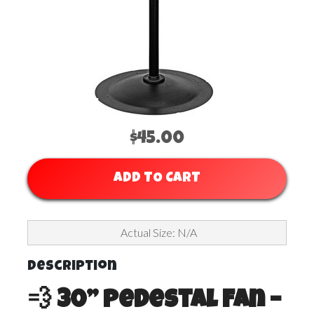
$45.00
ADD TO CART
Actual Size: N/A
Description
💨 30” Pedestal Fan –