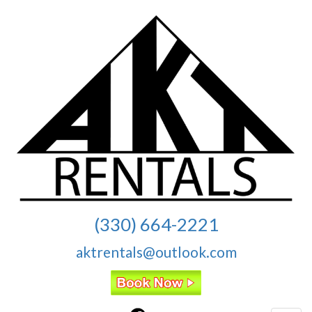
(330) 664-2221
aktrentals@outlook.com