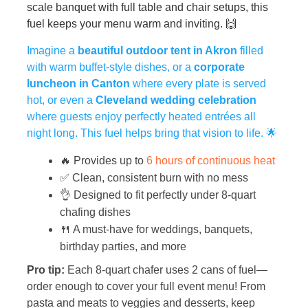
scale banquet with full table and chair setups, this
fuel keeps your menu warm and inviting. 🙌
Imagine a
beautiful outdoor tent in Akron
filled
with warm buffet-style dishes, or a
corporate
luncheon in Canton
where every plate is served
hot, or even a
Cleveland wedding celebration
where guests enjoy perfectly heated entrées all
night long. This fuel helps bring that vision to life. 🌟
🔥 Provides up to
6 hours of continuous heat
✅ Clean, consistent burn with no mess
👌 Designed to fit perfectly under 8-quart
chafing dishes
🍴 A must-have for weddings, banquets,
birthday parties, and more
Pro tip:
Each 8-quart chafer uses 2 cans of fuel—
order enough to cover your full event menu! From
pasta and meats to veggies and desserts, keep