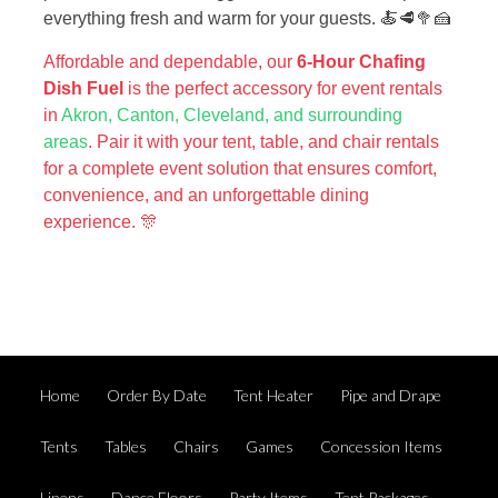
everything fresh and warm for your guests. 🍝🥩🥦🍰
Affordable and dependable, our
6-Hour Chafing
Dish Fuel
is the perfect accessory for event rentals
in
Akron, Canton, Cleveland, and surrounding
areas
. Pair it with your tent, table, and chair rentals
for a complete event solution that ensures comfort,
convenience, and an unforgettable dining
experience. 🎊
Home
Order By Date
Tent Heater
Pipe and Drape
Tents
Tables
Chairs
Games
Concession Items
Linens
Dance Floors
Party Items
Tent Packages