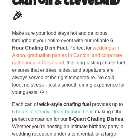
Canton & Cleveland
🎉
Make sure your food stays hot and delicious
throughout your entire event with our reliable
6-
Hour Chafing Dish Fuel
. Perfect for
weddings in
Akron, graduation parties in Canton, and corporate
gatherings in Cleveland
, this long-lasting chafer fuel
ensures that entrées, sides, and appetizers are
always served at the right temperature. No cold
food, no stress—just a smooth dining experience for
your guests. 🍲✨
Each can of
wick-style chafing fuel
provides up to
6 hours of steady, clean-burning heat
, making it the
perfect companion for our
8-Quart Chafing Dishes
.
Whether you’re hosting an intimate birthday party, a
wedding reception under a tent rental, or a large-