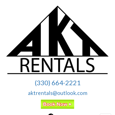
(330) 664-2221
aktrentals@outlook.com