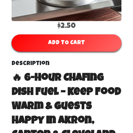
$2.50
ADD TO CART
Description
🔥 6-Hour Chafing
Dish Fuel – Keep Food
Warm & Guests
Happy in Akron,