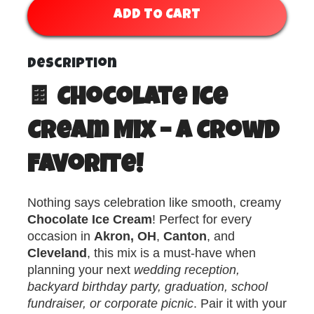
ADD TO CART
Description
🍫 Chocolate Ice
Cream Mix – A Crowd
Favorite!
Nothing says celebration like smooth, creamy
Chocolate Ice Cream
! Perfect for every
occasion in
Akron, OH
,
Canton
, and
Cleveland
, this mix is a must-have when
planning your next
wedding reception,
backyard birthday party, graduation, school
fundraiser, or corporate picnic
. Pair it with your