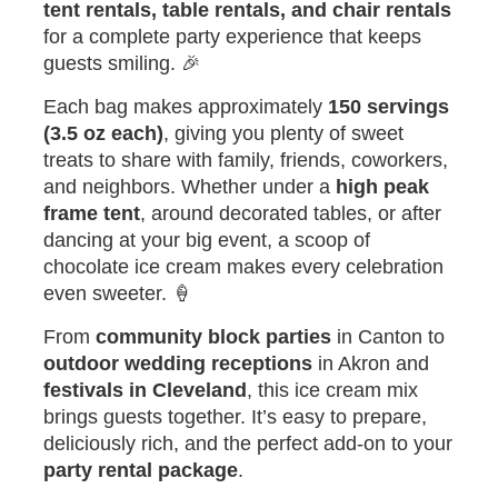
tent rentals, table rentals, and chair rentals
for a complete party experience that keeps
guests smiling. 🎉
Each bag makes approximately
150 servings
(3.5 oz each)
, giving you plenty of sweet
treats to share with family, friends, coworkers,
and neighbors. Whether under a
high peak
frame tent
, around decorated tables, or after
dancing at your big event, a scoop of
chocolate ice cream makes every celebration
even sweeter. 🍦
From
community block parties
in Canton to
outdoor wedding receptions
in Akron and
festivals in Cleveland
, this ice cream mix
brings guests together. It’s easy to prepare,
deliciously rich, and the perfect add-on to your
party rental package
.