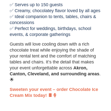
✅ Serves up to 150 guests
✅ Creamy, chocolatey flavor loved by all ages
✅ Ideal companion to tents, tables, chairs &
concessions
✅ Perfect for weddings, birthdays, school
events, & corporate gatherings
Guests will love cooling down with a rich
chocolate treat while enjoying the shade of
your rental tent and the comfort of matching
tables and chairs. It’s the detail that makes
your event unforgettable across
Akron,
Canton, Cleveland, and surrounding areas
.
🌟
Sweeten your event – order Chocolate Ice
Cream Mix today! 🍫🍦