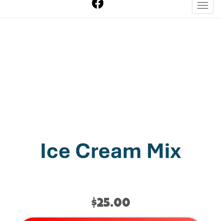
Toggl
Chocolate Ice Cream
Mix
$25.00