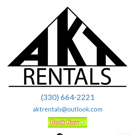
(330) 664-2221
aktrentals@outlook.com