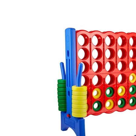
Connect Four, 41