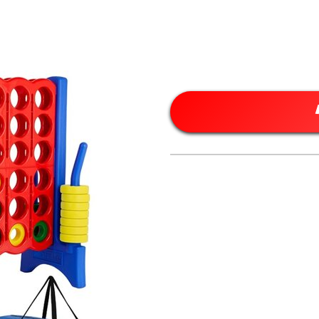
” Tall