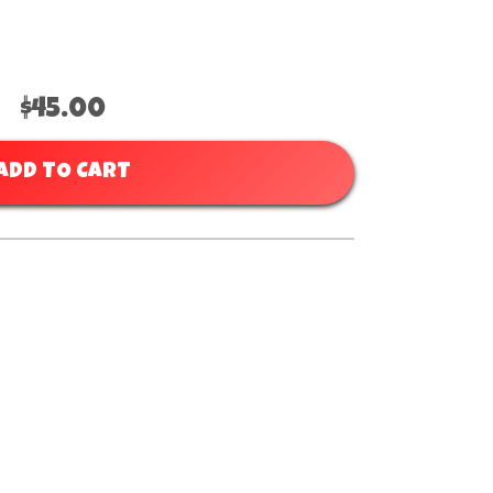
$45.00
ADD TO CART