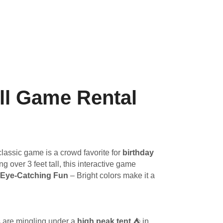
ll Game Rental
lassic game is a crowd favorite for
birthday
ng over 3 feet tall, this interactive game
Eye-Catching Fun
– Bright colors make it a
s are mingling under a
high peak tent
⛺ in