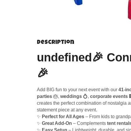
Description
undefined🎉 Conn
🎉
Add BIG fun to your next event with our
41-in
parties
🎂,
weddings
💍,
corporate events

creates the perfect combination of nostalgia 
statement piece at any event.
✨
Perfect for All Ages
– From kids to grandpa
✨
Great Add-On
– Complements
tent rental
✨
Easy Setup
– Lightweight, durable, and si