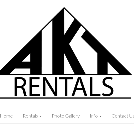
Home
Rentals
Photo Gallery
Info
Contact U