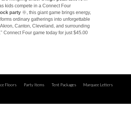
ir as kids compete in a Connect Four
lock party
🌞, this giant game brings energy,
forms ordinary gatherings into unforgettable
g Akron, Canton, Cleveland, and surrounding
1" Connect Four game today for just $45.00
ce Floors
Party Items
Tent Packages
Marquee Letters