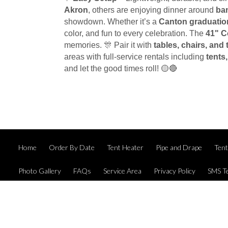
Akron
, others are enjoying dinner around
ba
showdown. Whether it’s a
Canton graduatio
color, and fun to every celebration. The
41" C
memories. 🎊 Pair it with
tables, chairs, and 
areas with full-service rentals including
tents
and let the good times roll! 🟡🔴
Home
Order By Date
Tent Heater
Pipe and Drape
Ten
Photo Gallery
FAQs
Service Area
Privacy Policy
SMS T