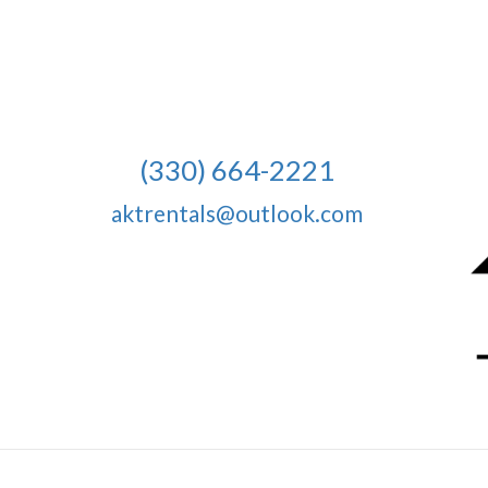
(330) 664-2221
aktrentals@outlook.com