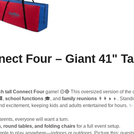
ect Four – Giant 41" Ta
ch tall Connect Four
game! 🟡🔴 This oversized version of the c
,
school functions
🎓, and
family reunions
👨‍👩‍👧‍👦. Standi
and excitement, keeping kids and adults entertained for hours. ✨
rents, everyone will want a turn.
s, round tables, and folding chairs
for a full event setup.
mple to play anywhere—indoors or outdoors. Picture this: guest