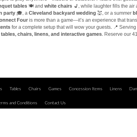
nquet tables
🍽️ and
white chairs
💺, while laughter fills the a
n party
🎓, a
Cleveland backyard wedding
💒, or a summer
b
onnect Four
is more than a game—it’s an experience that trans
tents
for a complete setup that will wow your guests. 📍 Servin
, tables, chairs, linens, and interactive games
. Reserve our 4
ts
Tables
Chairs
Games
Concession Items
Linens
Dan
erms and Conditions
Contact Us