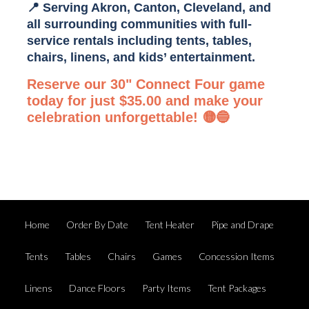
📍 Serving Akron, Canton, Cleveland, and
all surrounding communities with full-
service rentals including
tents, tables,
chairs, linens, and kids’ entertainment
.
Reserve our 30" Connect Four game
today for just $35.00 and make your
celebration unforgettable! 🟡🔵
Home
Order By Date
Tent Heater
Pipe and Drape
Tents
Tables
Chairs
Games
Concession Items
Linens
Dance Floors
Party Items
Tent Packages