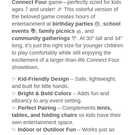
Connect Four
game—perfectly sized for kids
ages 7 and under! 🎉 This colorful version of
the beloved game creates hours of
entertainment at
birthday parties
🎂,
school
events
📚,
family picnics
🧺, and
community gatherings
🎊. At 30" tall and 34"
long, it’s just the right size for younger children
to play comfortably while still enjoying the
excitement of a larger-than-life Connect Four
showdown.
✨
Kid-Friendly Design
– Safe, lightweight,
and built for little hands.
✨
Bright & Bold Colors
– Adds fun and
vibrancy to any event setting.
✨
Perfect Pairing
– Complements
tents,
tables, and folding chairs
so kids have their
own entertainment space.
✨
Indoor or Outdoor Fun
– Works just as