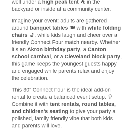
well under a
high peak tent
⛺ in the
backyard or inside at a community center.
Imagine your event: adults are gathered
around
banquet tables
🍽️ with
white folding
chairs
💺, while kids laugh and cheer over a
friendly Connect Four match nearby. Whether
it’s an
Akron birthday party
, a
Canton
school carnival
, or a
Cleveland block party
,
this game keeps the youngest guests happy
and engaged while parents relax and enjoy
the celebration.
This 30" Connect Four is the ideal add-on
rental to create a balanced event setup. 🎈
Combine it with
tent rentals, round tables,
and children’s seating
to give your party a
polished, family-friendly vibe that both kids
and parents will love.