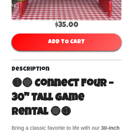
$35.00
ADD TO CART
Description
🟡🔵 Connect Four –
30" Tall Game
Rental 🔵🟡
Bring a classic favorite to life with our
30-inch