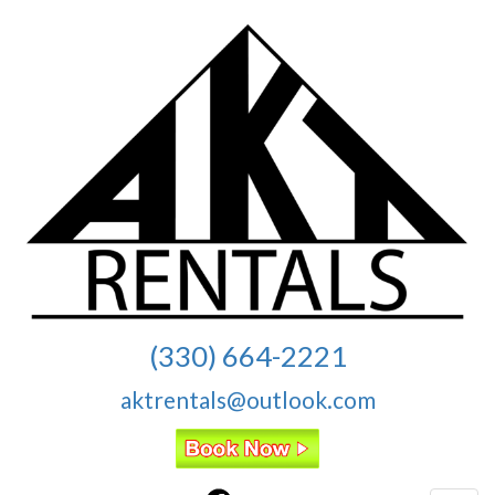
(330) 664-2221
aktrentals@outlook.com