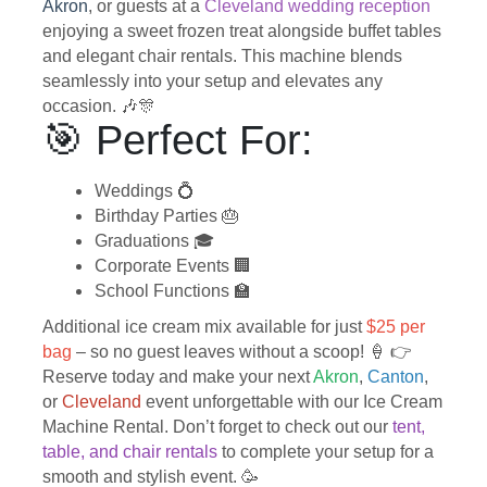
Akron
, or guests at a
Cleveland wedding reception
enjoying a sweet frozen treat alongside buffet tables
and elegant chair rentals. This machine blends
seamlessly into your setup and elevates any
occasion. 🎶🎊
🎯 Perfect For:
Weddings 💍
Birthday Parties 🎂
Graduations 🎓
Corporate Events 🏢
School Functions 🏫
Additional ice cream mix available for just
$25 per
bag
– so no guest leaves without a scoop! 🍦 👉
Reserve today and make your next
Akron
,
Canton
,
or
Cleveland
event unforgettable with our Ice Cream
Machine Rental. Don’t forget to check out our
tent,
table, and chair rentals
to complete your setup for a
smooth and stylish event. 🥳