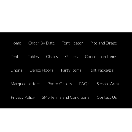
Home
Order By Date
Tent Heater
Pipe and Drape
Tents
Tables
Chairs
Games
Concession Items
Linens
Dance Floors
Party Items
Tent Packages
Marquee Letters
Photo Gallery
FAQs
Service Area
Privacy Policy
SMS Terms and Conditions
Contact Us