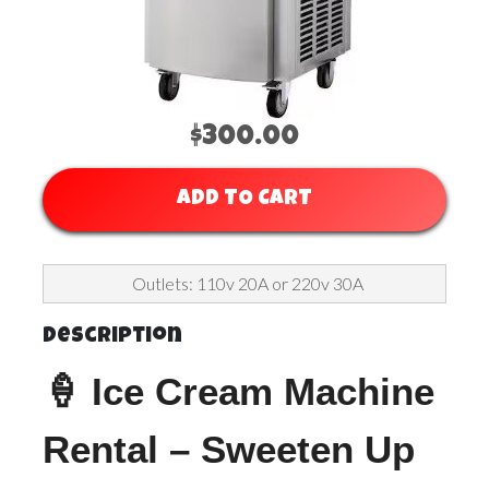
$300.00
ADD TO CART
Outlets: 110v 20A or 220v 30A
Description
🍦 Ice Cream Machine
Rental – Sweeten Up