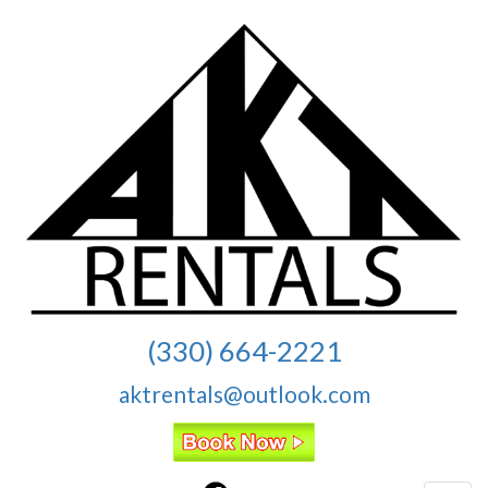
(330) 664-2221
aktrentals@outlook.com