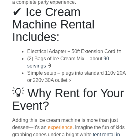
a complete party experience.
✔ Ice Cream
Machine Rental
Includes:
Electrical Adapter + 50ft Extension Cord 🔌
(2) Bags of Ice Cream Mix – about
90
servings
🍦
Simple setup – plugs into standard 110v 20A
or 220v 30A outlet ⚡
💡 Why Rent for Your
Event?
Adding this ice cream machine is more than just
dessert—it’s an
experience
. Imagine the fun of kids
grabbing cones under a bright white
tent rental in