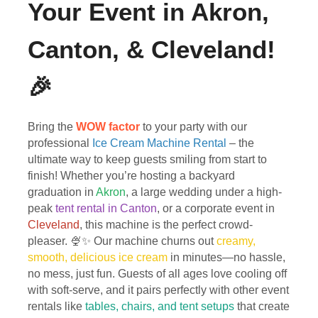
Your Event in Akron,
Canton, & Cleveland!
🎉
Bring the
WOW factor
to your party with our
professional
Ice Cream Machine Rental
– the
ultimate way to keep guests smiling from start to
finish! Whether you’re hosting a backyard
graduation in
Akron
, a large wedding under a high-
peak
tent rental in Canton
, or a corporate event in
Cleveland
, this machine is the perfect crowd-
pleaser. 🍨✨ Our machine churns out
creamy,
smooth, delicious ice cream
in minutes—no hassle,
no mess, just fun. Guests of all ages love cooling off
with soft-serve, and it pairs perfectly with other event
rentals like
tables, chairs, and tent setups
that create