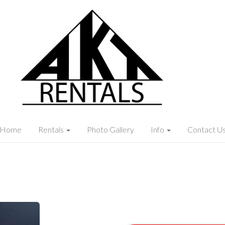
Home
Rentals
Photo Gallery
Info
Contact U
x 20"