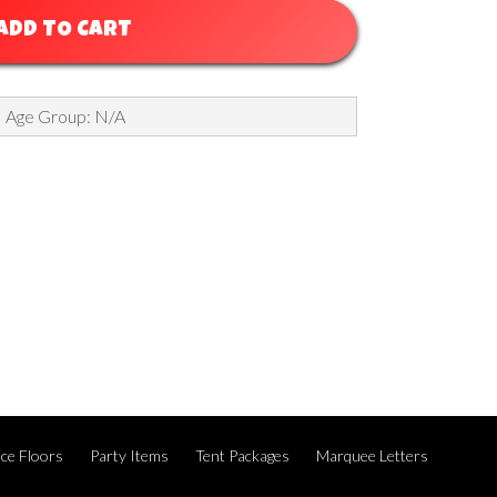
ADD TO CART
Age Group: N/A
ce Floors
Party Items
Tent Packages
Marquee Letters