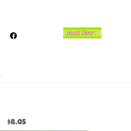
s
$8.05