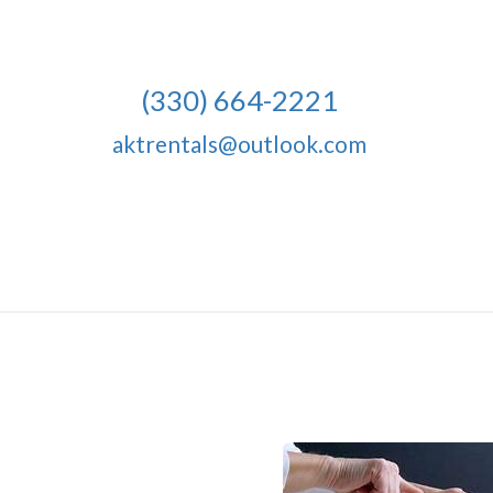
(330) 664-2221
aktrentals@outlook.com
10 Napkins, 20" 