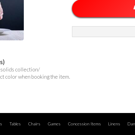
s)
solids collection/
ct color when booking the item.
ts
Tables
Chairs
Games
Concession Items
Linens
Dan