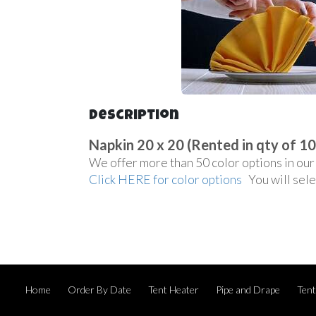
Description
Napkin 20 x 20 (Rented in qty of 10
We offer more than 50 color options in our 
Click HERE for color options
You will sele
Home
Order By Date
Tent Heater
Pipe and Drape
Ten